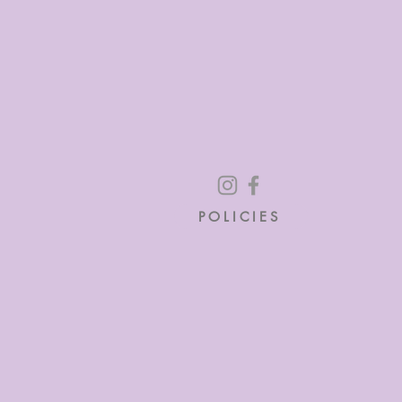
POLICIES