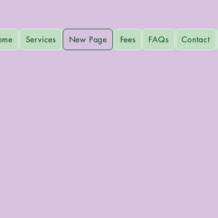
ome
Services
New Page
Fees
FAQs
Contact