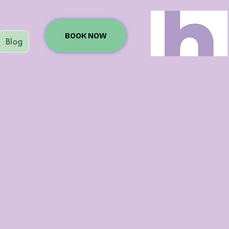
BOOK NOW
Blog