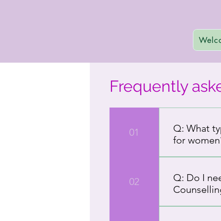
Welc
Frequently ask
Q: What ty
01
for women
A: Hope Stree
Our services
Q: Do I ne
02
resilience, h
Counsellin
create a safe
help for long
A: You do not